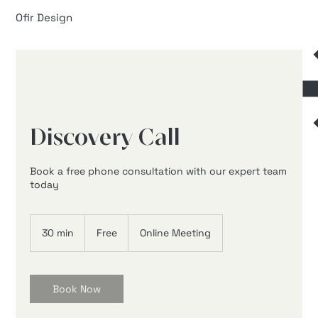
Ofir Design
Discovery Call
Book a free phone consultation with our expert team
today
Free
30 min
3
Free
Online Meeting
0
m
i
n
Book Now