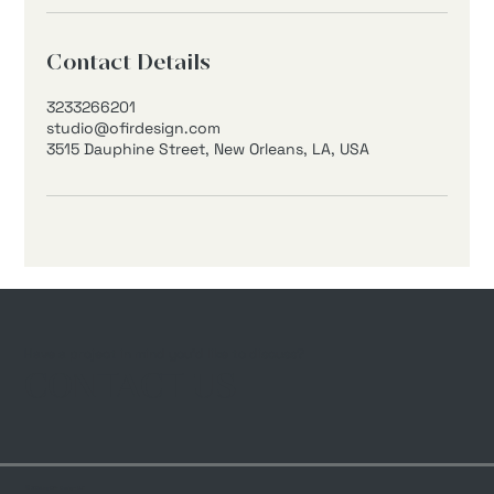
Contact Details
3233266201
studio@ofirdesign.com
3515 Dauphine Street, New Orleans, LA, USA
Have a project in mind you’d like to discuss?
CONTACT US
© 2024 by Ofir Design LLC