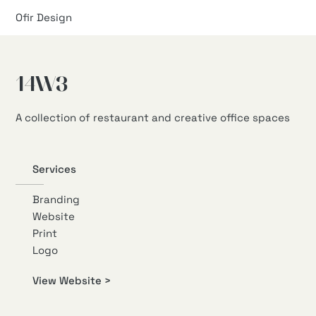
Ofir Design
14W3
A collection of restaurant and creative office spaces
Services
Branding
Website
Print
Logo
View Website >