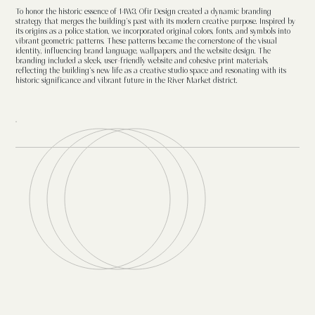
To honor the historic essence of 14W3, Ofir Design created a dynamic branding
strategy that merges the building's past with its modern creative purpose. Inspired by
its origins as a police station, we incorporated original colors, fonts, and symbols into
vibrant geometric patterns. These patterns became the cornerstone of the visual
identity, influencing brand language, wallpapers, and the website design. The
branding included a sleek, user-friendly website and cohesive print materials,
reflecting the building’s new life as a creative studio space and resonating with its
historic significance and vibrant future in the River Market district.