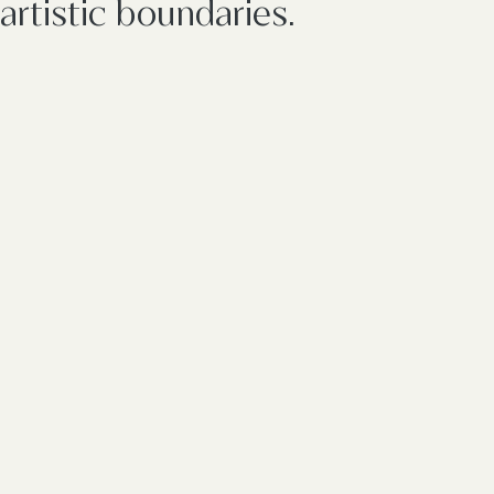
artistic boundaries.