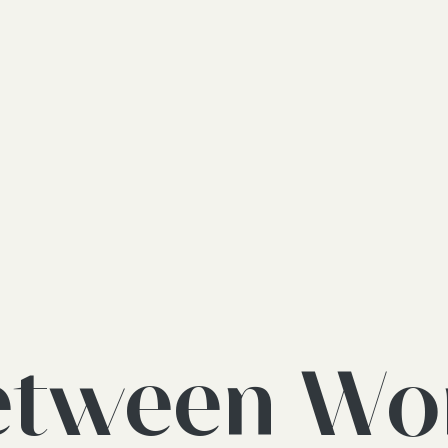
etween Wo