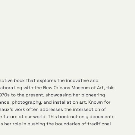
ective book that explores the innovative and
laborating with the New Orleans Museum of Art, this
1970s to the present, showcasing her pioneering
ance, photography, and installation art. Known for
eaux’s work often addresses the intersection of
e future of our world. This book not only documents
 her role in pushing the boundaries of traditional