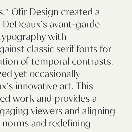
" Ofir Design created a
n DeDeaux’s avant-garde
c typography with
ainst classic serif fonts for
ation of temporal contrasts.
zed yet occasionally
’s innovative art. This
ted work and provides a
gaging viewers and aligning
g norms and redefining