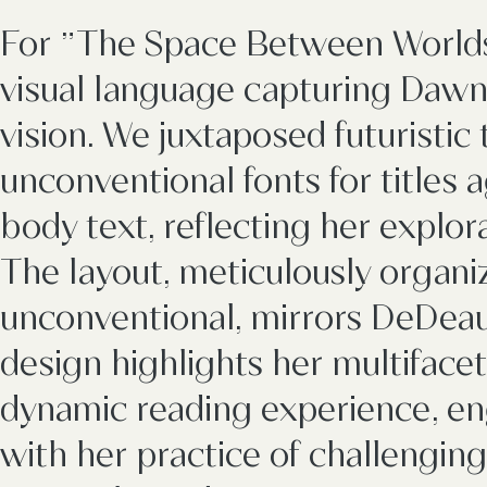
For "The Space Between Worlds,
visual language capturing Daw
vision. We juxtaposed futuristi
unconventional fonts for titles ag
body text, reflecting her explor
The layout, meticulously organi
unconventional, mirrors DeDeaux
design highlights her multiface
dynamic reading experience, en
with her practice of challengin