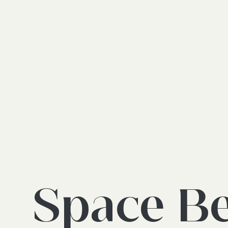
Space B