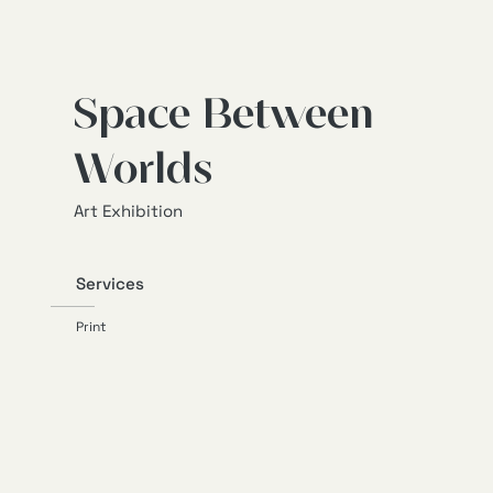
Space Between
Worlds
Art Exhibition
Services
Print