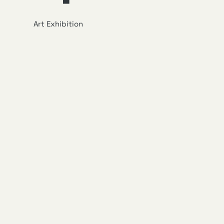
Art Exhibition