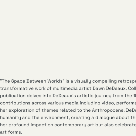
"The Space Between Worlds" is a visually compelling retrosp
transformative work of multimedia artist Dawn DeDeaux. Col
publication delves into DeDeaux’s artistic journey from the 
contributions across various media including video, perform
her exploration of themes related to the Anthropocene, DeD
humanity and the environment, creating a dialogue about th
her profound impact on contemporary art but also celebrates
art forms.